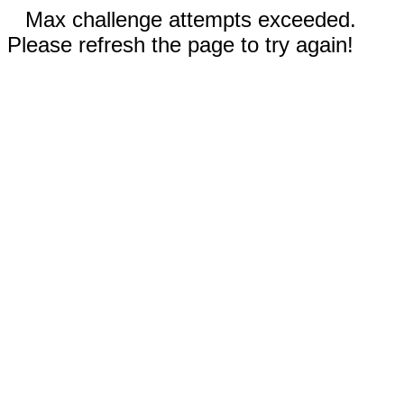
Max challenge attempts exceeded.
Please refresh the page to try again!