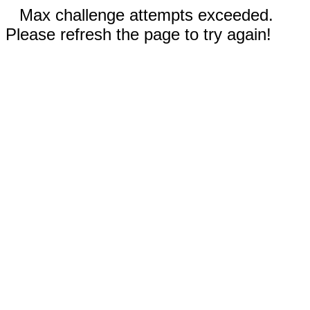
Max challenge attempts exceeded.
Please refresh the page to try again!