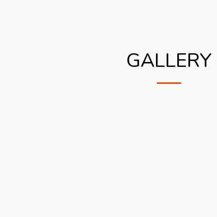
GALLERY