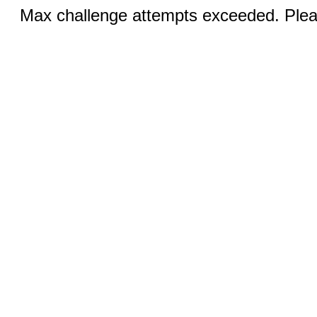
Max challenge attempts exceeded. Pleas