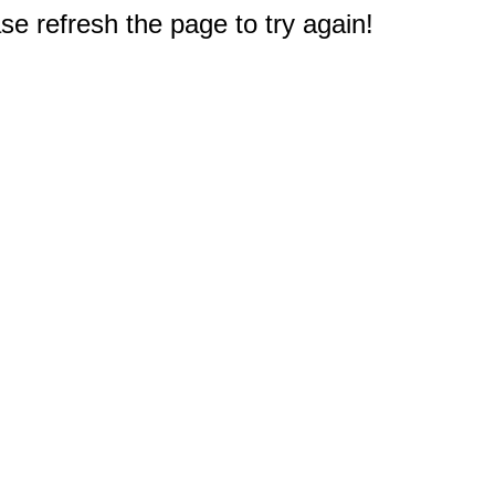
e refresh the page to try again!