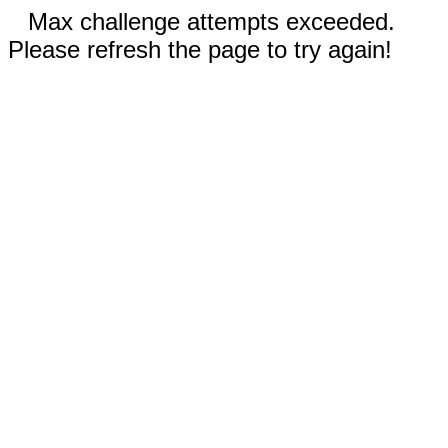
Max challenge attempts exceeded.
Please refresh the page to try again!