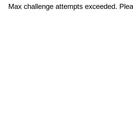
Max challenge attempts exceeded. Pleas