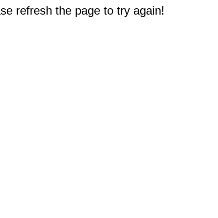
e refresh the page to try again!