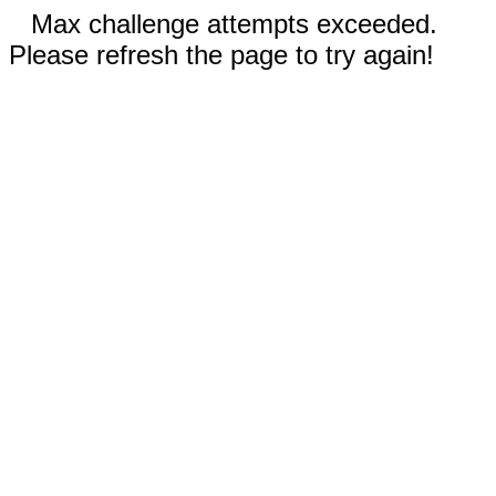
Max challenge attempts exceeded.
Please refresh the page to try again!