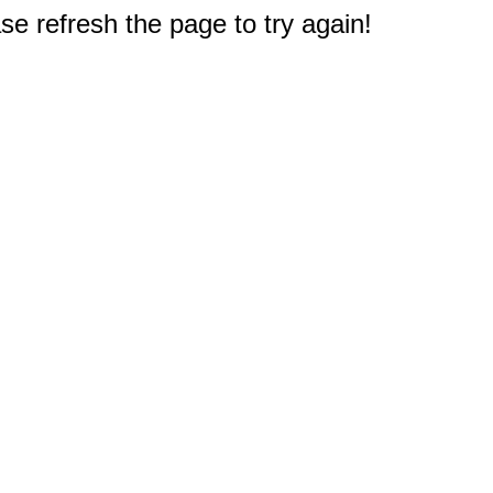
e refresh the page to try again!