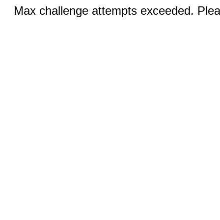
Max challenge attempts exceeded. Pleas