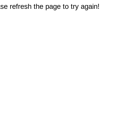
e refresh the page to try again!