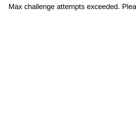
Max challenge attempts exceeded. Pleas