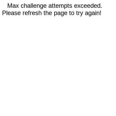
Max challenge attempts exceeded.
Please refresh the page to try again!