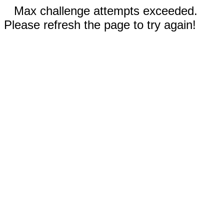
Max challenge attempts exceeded.
Please refresh the page to try again!