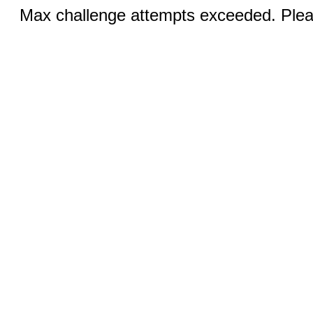
Max challenge attempts exceeded. Pleas