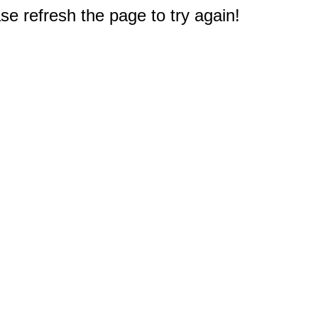
e refresh the page to try again!