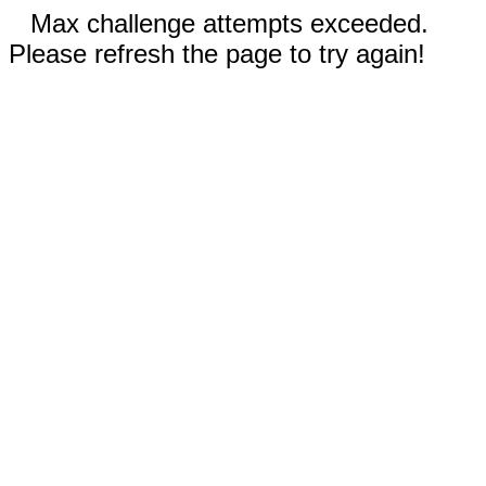
Max challenge attempts exceeded.
Please refresh the page to try again!