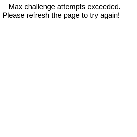
Max challenge attempts exceeded.
Please refresh the page to try again!